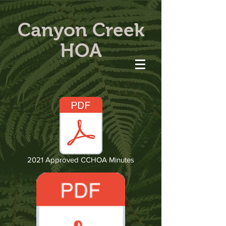
Canyon Creek
HOA
2021 Approved CCHOA Minutes