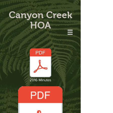
Canyon Creek
HOA
2016 Minutes