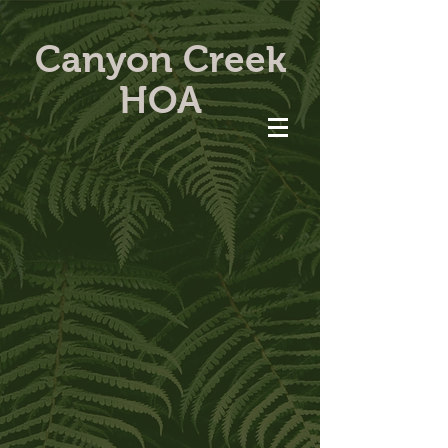
Canyon Creek
HOA